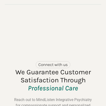
Connect with us
We Guarantee Customer
Satisfaction Through
Professional Care
Reach out to MindListen Integrative Psychiatry
for compassionate support and personalized