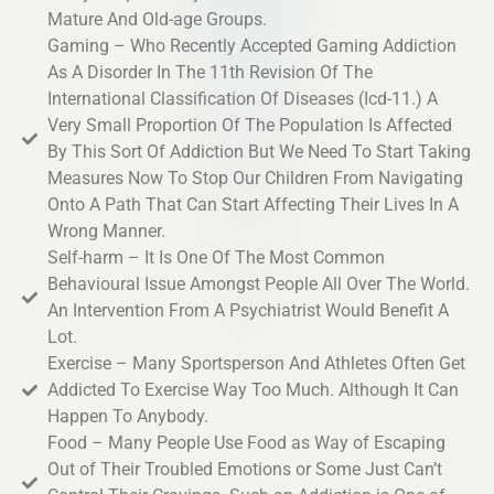
Mature And Old-age Groups.
Gaming – Who Recently Accepted Gaming Addiction
As A Disorder In The 11th Revision Of The
International Classification Of Diseases (Icd-11.) A
Very Small Proportion Of The Population Is Affected
By This Sort Of Addiction But We Need To Start Taking
Measures Now To Stop Our Children From Navigating
Onto A Path That Can Start Affecting Their Lives In A
Wrong Manner.
Self-harm – It Is One Of The Most Common
Behavioural Issue Amongst People All Over The World.
An Intervention From A Psychiatrist Would Benefit A
Lot.
Exercise – Many Sportsperson And Athletes Often Get
Addicted To Exercise Way Too Much. Although It Can
Happen To Anybody.
Food – Many People Use Food as Way of Escaping
Out of Their Troubled Emotions or Some Just Can’t