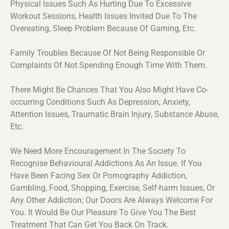
Physical Issues Such As Hurting Due To Excessive
Workout Sessions, Health Issues Invited Due To The
Overeating, Sleep Problem Because Of Gaming, Etc.
Family Troubles Because Of Not Being Responsible Or
Complaints Of Not Spending Enough Time With Them.
There Might Be Chances That You Also Might Have Co-
occurring Conditions Such As Depression, Anxiety,
Attention Issues, Traumatic Brain Injury, Substance Abuse,
Etc.
We Need More Encouragement In The Society To
Recognise Behavioural Addictions As An Issue. If You
Have Been Facing Sex Or Pornography Addiction,
Gambling, Food, Shopping, Exercise, Self-harm Issues, Or
Any Other Addiction; Our Doors Are Always Welcome For
You. It Would Be Our Pleasure To Give You The Best
Treatment That Can Get You Back On Track.