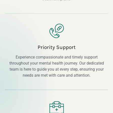
Priority Support
Experience compassionate and timely support
throughout your mental health journey. Our dedicated
team is here to guide you at every step, ensuring your
needs are met with care and attention.