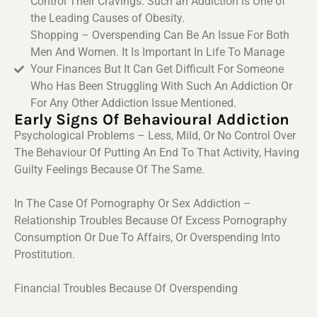
Control Their Cravings. Such an Addiction is One of
the Leading Causes of Obesity.
Shopping – Overspending Can Be An Issue For Both
Men And Women. It Is Important In Life To Manage
Your Finances But It Can Get Difficult For Someone
Who Has Been Struggling With Such An Addiction Or
For Any Other Addiction Issue Mentioned.
Early Signs Of Behavioural Addiction
Psychological Problems – Less, Mild, Or No Control Over
The Behaviour Of Putting An End To That Activity, Having
Guilty Feelings Because Of The Same.
In The Case Of Pornography Or Sex Addiction –
Relationship Troubles Because Of Excess Pornography
Consumption Or Due To Affairs, Or Overspending Into
Prostitution.
Financial Troubles Because Of Overspending