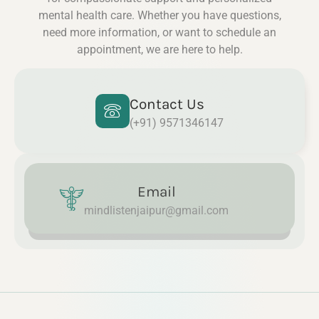
mental health care. Whether you have questions,
need more information, or want to schedule an
appointment, we are here to help.
Contact Us
(+91) 9571346147
Email
mindlistenjaipur@gmail.com