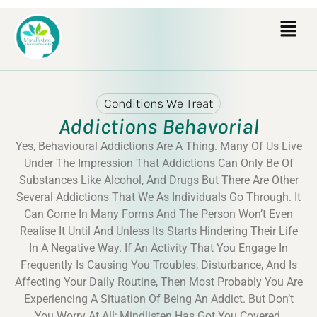
Conditions We Treat
Addictions Behavorial
Yes, Behavioural Addictions Are A Thing. Many Of Us Live
Under The Impression That Addictions Can Only Be Of
Substances Like Alcohol, And Drugs But There Are Other
Several Addictions That We As Individuals Go Through. It
Can Come In Many Forms And The Person Won’t Even
Realise It Until And Unless Its Starts Hindering Their Life
In A Negative Way. If An Activity That You Engage In
Frequently Is Causing You Troubles, Disturbance, And Is
Affecting Your Daily Routine, Then Most Probably You Are
Experiencing A Situation Of Being An Addict. But Don’t
You Worry At All; Mindlisten Has Got You Covered.