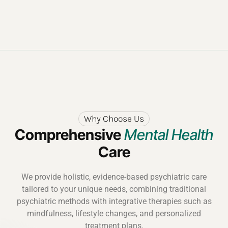
Why Choose Us
Comprehensive
Mental Health
Care
We provide holistic, evidence-based psychiatric care
tailored to your unique needs, combining traditional
psychiatric methods with integrative therapies such as
mindfulness, lifestyle changes, and personalized
treatment plans.