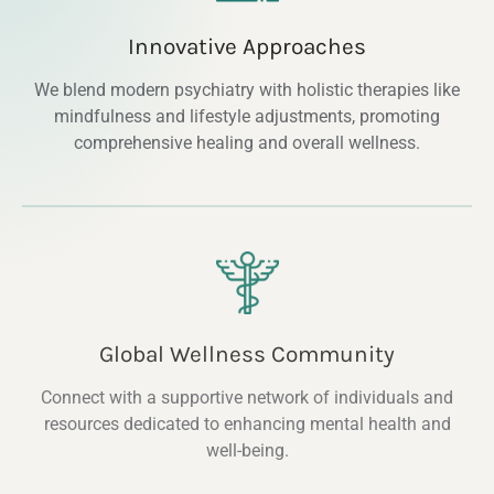
Innovative Approaches
We blend modern psychiatry with holistic therapies like
mindfulness and lifestyle adjustments, promoting
comprehensive healing and overall wellness.
Global Wellness Community
Connect with a supportive network of individuals and
resources dedicated to enhancing mental health and
well-being.