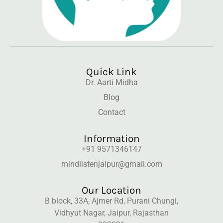
Quick Link
Dr. Aarti Midha
Blog
Contact
Information
+91 9571346147
mindlistenjaipur@gmail.com
Our Location
B block, 33A, Ajmer Rd, Purani Chungi,
Vidhyut Nagar, Jaipur, Rajasthan