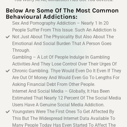
Below Are Some Of The Most Common
Behavioural Addictions:
Sex And Pornography Addiction – Nearly 1 In 20
People Suffer From This Issue. Such An Addiction Is
Not Just About The Physicality But Also About The
Emotional And Social Burden That A Person Goes
Through.
Gambling – A Lot Of People Indulge In Gambling
Activities And They Lose Control Over Their Urges Of
Chronic Gambling. Thye Would Even Do It Even If They
Are Out Of Money And Would Even Go To Lengths For
Asking Financial Debt From Other People.
Internet And Social Media – Globally, It Has Been
Estimated That Nearly 12 Percent Of The Social Media
Users Have A Genuine Social Media Addiction.
Youngsters Were The First Ones To Get Affected By
This But The Widespread Internet Data Available To
Many People Today Has Even Started To Affect The